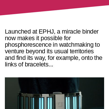
Launched at EPHJ, a miracle binder
now makes it possible for
phosphorescence in watchmaking to
venture beyond its usual territories
and find its way, for example, onto the
links of bracelets...