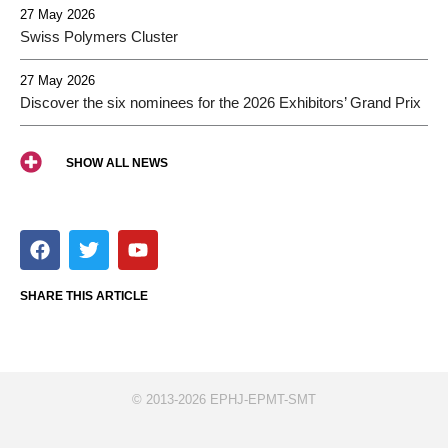
27 May 2026
Swiss Polymers Cluster
27 May 2026
Discover the six nominees for the 2026 Exhibitors’ Grand Prix
SHOW ALL NEWS
F
T
Y
a
w
o
c
i
u
e
t
t
SHARE THIS ARTICLE
b
t
u
o
e
b
o
r
e
k
© 2013-2026 EPHJ-EPMT-SMT