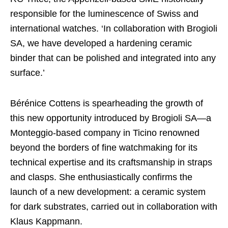
responsible for the luminescence of Swiss and
international watches. ‘In collaboration with Brogioli
SA, we have developed a hardening ceramic
binder that can be polished and integrated into any
surface.’
Bérénice Cottens is spearheading the growth of
this new opportunity introduced by Brogioli SA—a
Monteggio-based company in Ticino renowned
beyond the borders of fine watchmaking for its
technical expertise and its craftsmanship in straps
and clasps. She enthusiastically confirms the
launch of a new development: a ceramic system
for dark substrates, carried out in collaboration with
Klaus Kappmann.