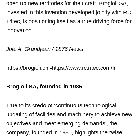
open up new territories for their craft. Brogioli SA,
invested in this invention developed jointly with RC
Tritec, is positioning itself as a true driving force for
innovation…
Joël A. Grandjean / 1876 News
https://brogioli.ch -https://www.rctritec.com/fr
Brogioli SA, founded in 1985
True to its credo of ‘continuous technological
updating of facilities and machinery to achieve new
objectives and meet emerging demands’, the
company, founded in 1985, highlights the “wise