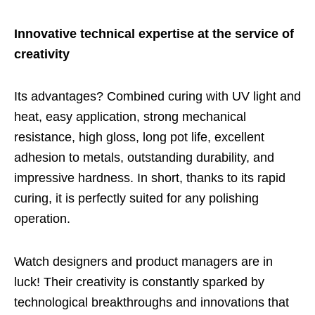
Innovative technical expertise at the service of
creativity
Its advantages? Combined curing with UV light and
heat, easy application, strong mechanical
resistance, high gloss, long pot life, excellent
adhesion to metals, outstanding durability, and
impressive hardness. In short, thanks to its rapid
curing, it is perfectly suited for any polishing
operation.
Watch designers and product managers are in
luck! Their creativity is constantly sparked by
technological breakthroughs and innovations that