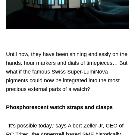
Until now, they have been shining endlessly on the
hands, hour markers and dials of timepieces… But
what if the famous Swiss Super-LumiNova
pigments could now be integrated into the most
precious external parts of a watch?
Phosphorescent watch straps and clasps
‘It’s possible today,’ says Albert Zeller Jr, CEO of
RC Tritec, the Appenzell-based SME historically