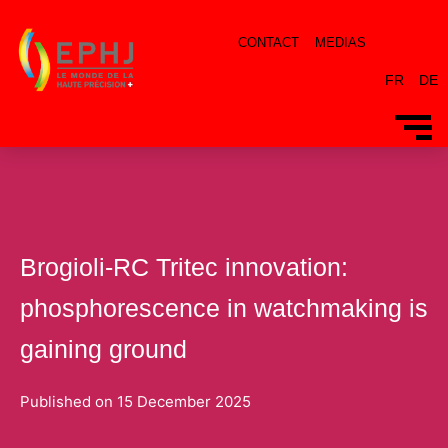
CONTACT
MEDIAS
FR
DE
Brogioli-RC Tritec innovation:
phosphorescence in watchmaking is
gaining ground
Published on
15 December 2025