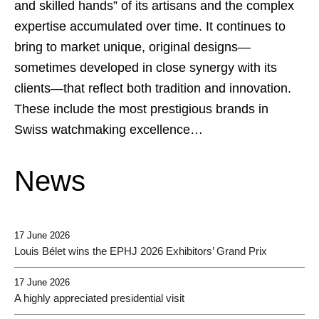
and skilled hands” of its artisans and the complex
expertise accumulated over time. It continues to
bring to market unique, original designs—
sometimes developed in close synergy with its
clients—that reflect both tradition and innovation.
These include the most prestigious brands in
Swiss watchmaking excellence…
News
17 June 2026
Louis Bélet wins the EPHJ 2026 Exhibitors’ Grand Prix
17 June 2026
A highly appreciated presidential visit