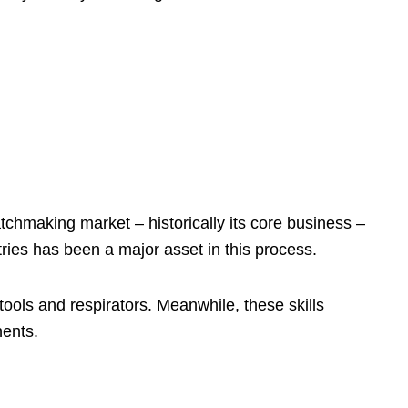
tchmaking market – historically its core business –
ries has been a major asset in this process.
tools and respirators. Meanwhile, these skills
nents.