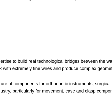
rtise to build real technological bridges between the wa
ork with extremely fine wires and produce complex geomet
ture of components for orthodontic instruments, surgical 
dustry, particularly for movement, case and clasp compo