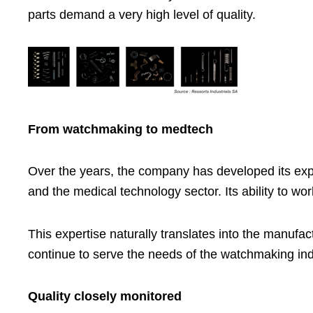
parts demand a very high level of quality.
From watchmaking to medtech
Over the years, the company has developed its expe
and the medical technology sector. Its ability to w
This expertise naturally translates into the manufac
continue to serve the needs of the watchmaking in
Quality closely monitored