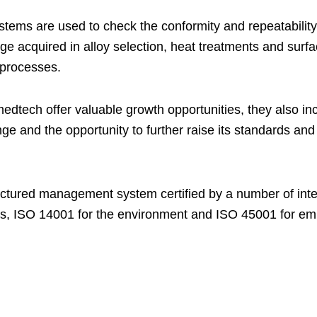
tems are used to check the conformity and repeatability o
ge acquired in alloy selection, heat treatments and surfa
 processes.
tech offer valuable growth opportunities, they also in
e and the opportunity to further raise its standards and c
uctured management system certified by a number of inte
s, ISO 14001 for the environment and ISO 45001 for emp