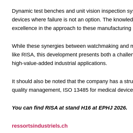
Dynamic test benches and unit vision inspection sys
devices where failure is not an option. The knowled
excellence in the approach to these manufacturing
While these synergies between watchmaking and med
like RISA, this development presents both a challeng
high-value-added industrial applications.
It should also be noted that the company has a str
quality management, ISO 13485 for medical device
You can find RISA at stand H16 at EPHJ 2026.
ressortsindustriels.ch