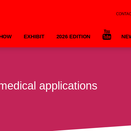
CONTA
SHOW
EXHIBIT
2026 EDITION
NE
 medical applications