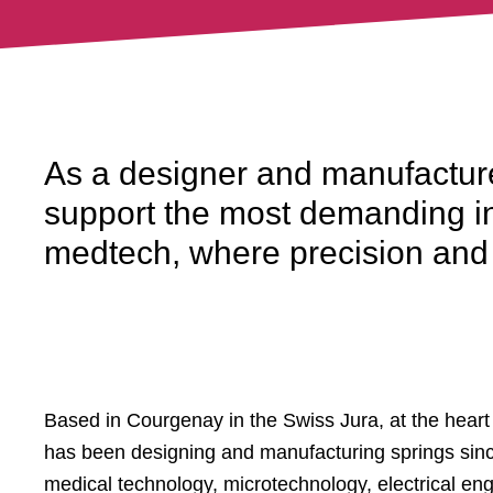
As a designer and manufacture
support the most demanding in
medtech, where precision and r
Based in Courgenay in the Swiss Jura, at the heart of
has been designing and manufacturing springs sinc
medical technology, microtechnology, electrical en