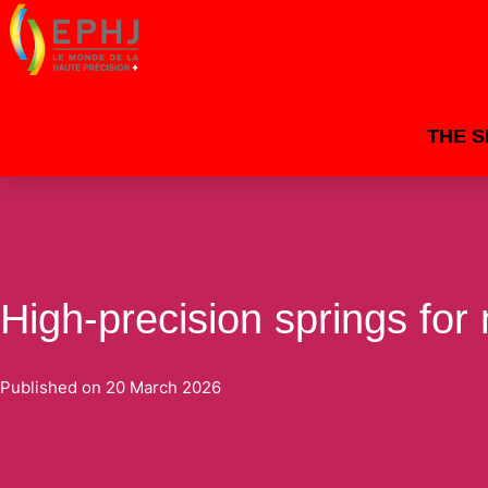
THE 
High-precision springs for
Published on
20 March 2026