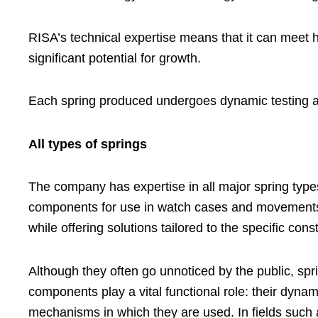
RISA’s technical expertise means that it can meet h
significant potential for growth.
Each spring produced undergoes dynamic testing and
All types of springs
The company has expertise in all major spring types
components for use in watch cases and movements. Th
while offering solutions tailored to the specific cons
Although they often go unnoticed by the public, spri
components play a vital functional role: their dynam
mechanisms in which they are used. In fields such 