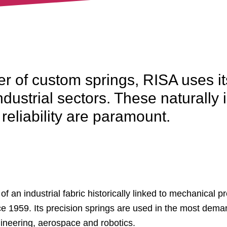
r of custom springs, RISA uses it
dustrial sectors. These naturall
eliability are paramount.
 an industrial fabric historically linked to mechanical pr
e 1959. Its precision springs are used in the most dema
gineering, aerospace and robotics.