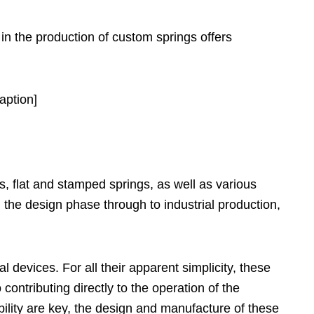
 in the production of custom springs offers
aption]
, flat and stamped springs, as well as various
the design phase through to industrial production,
 devices. For all their apparent simplicity, these
ontributing directly to the operation of the
lity are key, the design and manufacture of these