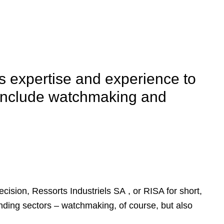
s expertise and experience to
y include watchmaking and
ecision, Ressorts Industriels SA , or RISA for short,
nding sectors – watchmaking, of course, but also