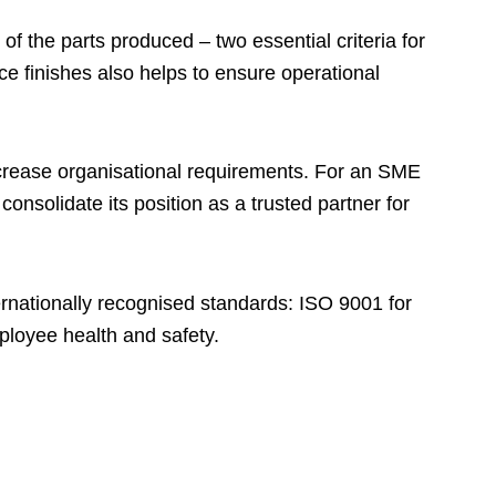
f the parts produced – two essential criteria for
ce finishes also helps to ensure operational
crease organisational requirements. For an SME
onsolidate its position as a trusted partner for
rnationally recognised standards: ISO 9001 for
loyee health and safety.