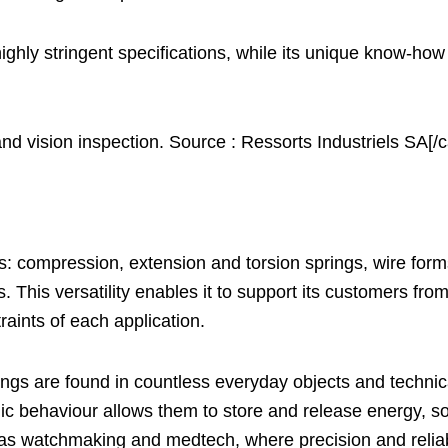
ighly stringent specifications, while its unique know-how
 vision inspection. Source : Ressorts Industriels SA[/c
: compression, extension and torsion springs, wire forms
is versatility enables it to support its customers from 
traints of each application.
ngs are found in countless everyday objects and technical
ic behaviour allows them to store and release energy, so c
as watchmaking and medtech, where precision and reliabi