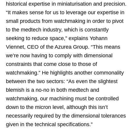
historical expertise in miniaturisation and precision.
“It makes sense for us to leverage our expertise in
small products from watchmaking in order to pivot
to the medtech industry, which is constantly
seeking to reduce space,” explains Yohann
Viennet, CEO of the Azurea Group. “This means
we’re now having to comply with dimensional
constraints that come close to those of
watchmaking.” He highlights another commonality
between the two sectors: “As even the slightest
blemish is a no-no in both medtech and
watchmaking, our machining must be controlled
down to the micron level, although this isn’t
necessarily required by the dimensional tolerances
given in the technical specifications.”