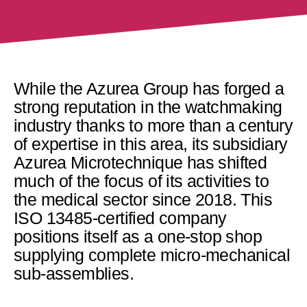
While the Azurea Group has forged a
strong reputation in the watchmaking
industry thanks to more than a century
of expertise in this area, its subsidiary
Azurea Microtechnique has shifted
much of the focus of its activities to
the medical sector since 2018. This
ISO 13485-certified company
positions itself as a one-stop shop
supplying complete micro-mechanical
sub-assemblies.