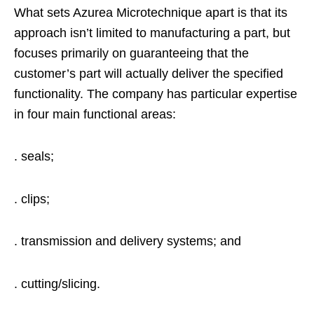
What sets Azurea Microtechnique apart is that its
approach isn’t limited to manufacturing a part, but
focuses primarily on guaranteeing that the
customer’s part will actually deliver the specified
functionality. The company has particular expertise
in four main functional areas:
. seals;
. clips;
. transmission and delivery systems; and
. cutting/slicing.