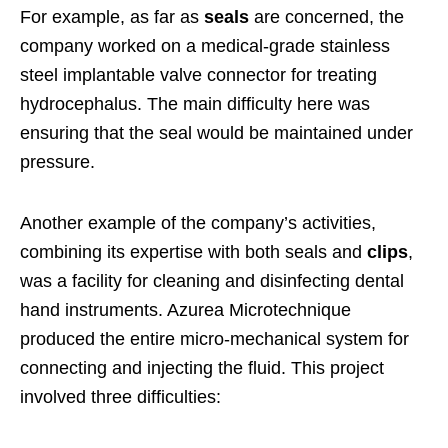
For example, as far as
seals
are concerned, the
company worked on a medical-grade stainless
steel implantable valve connector for treating
hydrocephalus. The main difficulty here was
ensuring that the seal would be maintained under
pressure.
Another example of the company’s activities,
combining its expertise with both seals and
clips
,
was a facility for cleaning and disinfecting dental
hand instruments. Azurea Microtechnique
produced the entire micro-mechanical system for
connecting and injecting the fluid. This project
involved three difficulties: