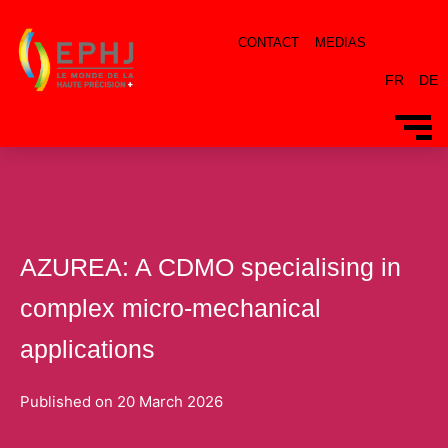
CONTACT
MEDIAS
FR
DE
AZUREA: A CDMO specialising in
complex micro-mechanical
applications
Published on
20 March 2026