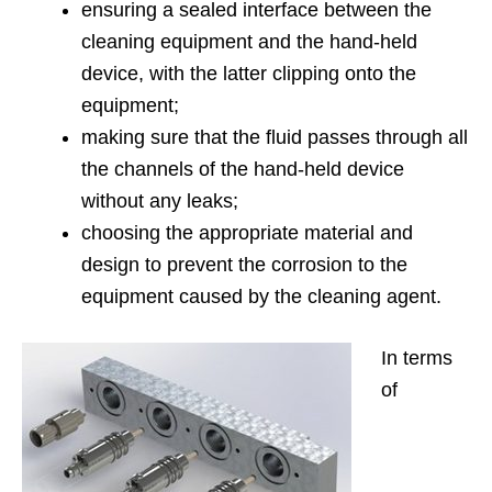
ensuring a sealed interface between the
cleaning equipment and the hand-held
device, with the latter clipping onto the
equipment;
making sure that the fluid passes through all
the channels of the hand-held device
without any leaks;
choosing the appropriate material and
design to prevent the corrosion to the
equipment caused by the cleaning agent.
In terms
of