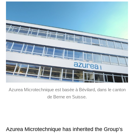
Azurea Microtechnique est basée à Bévilard, dans le canton
de Berne en Suisse.
Azurea Microtechnique has inherited the Group’s