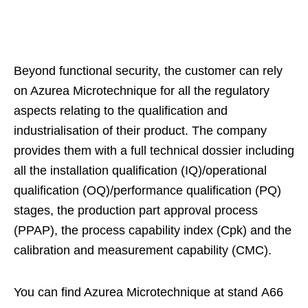
Beyond functional security, the customer can rely
on Azurea Microtechnique for all the regulatory
aspects relating to the qualification and
industrialisation of their product. The company
provides them with a full technical dossier including
all the installation qualification (IQ)/operational
qualification (OQ)/performance qualification (PQ)
stages, the production part approval process
(PPAP), the process capability index (Cpk) and the
calibration and measurement capability (CMC).
You can find Azurea Microtechnique at stand A66