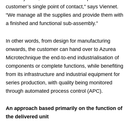
customer’s single point of contact,” says Viennet.
“We manage all the supplies and provide them with
a finished and functional sub-assembly.”
In other words, from design for manufacturing
onwards, the customer can hand over to Azurea
Microtechnique the end-to-end industrialisation of
components or complete functions, while benefiting
from its infrastructure and industrial equipment for
series production, with quality being monitored
through automated process control (APC).
An approach based primarily on the function of
the delivered unit