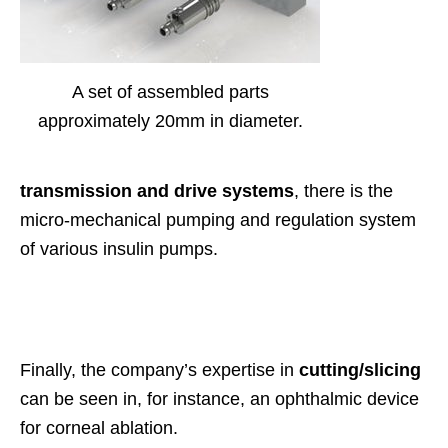
A set of assembled parts
approximately 20mm in diameter.
transmission and drive systems
, there is the
micro-mechanical pumping and regulation system
of various insulin pumps.
Finally, the company’s expertise in
cutting/slicing
can be seen in, for instance, an ophthalmic device
for corneal ablation.