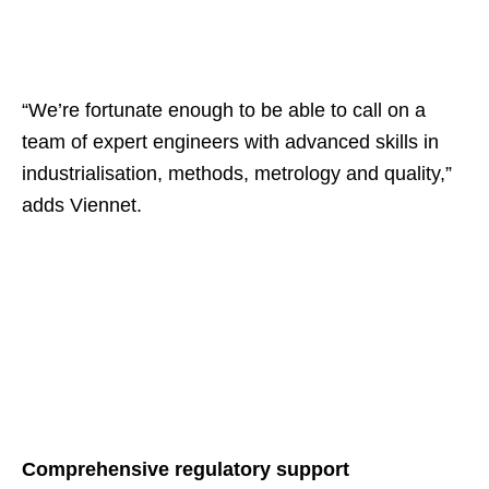
“We’re fortunate enough to be able to call on a
team of expert engineers with advanced skills in
industrialisation, methods, metrology and quality,”
adds Viennet.
Comprehensive regulatory support