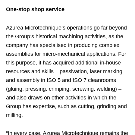
One-stop shop service
Azurea Microtechnique’s operations go far beyond
the Group’s historical machining activities, as the
company has specialised in producing complex
assemblies for micro-mechanical applications. For
this purpose, it has acquired additional in-house
resources and skills – passivation, laser marking
and assembly in ISO 5 and ISO 7 cleanrooms
(gluing, pressing, crimping, screwing, welding) –
and also draws on other activities in which the
Group has expertise, such as cutting, grinding and
milling.
“In every case, Azurea Microtechnique remains the