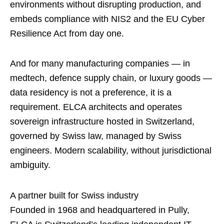
environments without disrupting production, and
embeds compliance with NIS2 and the EU Cyber
Resilience Act from day one.
And for many manufacturing companies — in
medtech, defence supply chain, or luxury goods —
data residency is not a preference, it is a
requirement. ELCA architects and operates
sovereign infrastructure hosted in Switzerland,
governed by Swiss law, managed by Swiss
engineers. Modern scalability, without jurisdictional
ambiguity.
A partner built for Swiss industry
Founded in 1968 and headquartered in Pully,