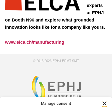
experts
at EPHJ
on Booth N96 and explore what grounded
innovation looks like for a company like yours.
www.elca.ch/manufacturing
© 2013-2026 EPHJ-EPMT-SMT
Manage consent