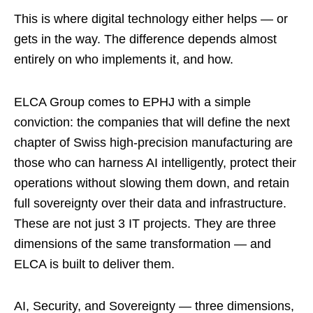
This is where digital technology either helps — or
gets in the way. The difference depends almost
entirely on who implements it, and how.
ELCA Group comes to EPHJ with a simple
conviction: the companies that will define the next
chapter of Swiss high-precision manufacturing are
those who can harness AI intelligently, protect their
operations without slowing them down, and retain
full sovereignty over their data and infrastructure.
These are not just 3 IT projects. They are three
dimensions of the same transformation — and
ELCA is built to deliver them.
AI, Security, and Sovereignty — three dimensions,