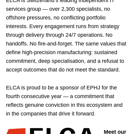
ELCA is Switzerland’s leading independent IT
services group — over 2,300 specialists, no
offshore pressures, no conflicting portfolio
interests. Every engagement runs from strategy
through delivery through 24/7 operations. No
handoffs. No fire-and-forget. The same values that
define high-precision manufacturing: sustained
commitment, deep specialisation, and a refusal to
accept outcomes that do not meet the standard.
ELCA is proud to be a sponsor of EPHJ for the
fourth consecutive year — a commitment that
reflects genuine conviction in this ecosystem and
in the companies that drive it forward.
Meet our