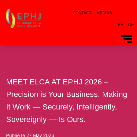
CONTACT
MEDIAS
FR
DE
MEET ELCA AT EPHJ 2026 –
Precision is Your Business. Making
It Work — Securely, Intelligently,
Sovereignly — Is Ours.
Publié le
27 May 2026