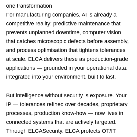
one transformation
For manufacturing companies, AI is already a
competitive reality: predictive maintenance that
prevents unplanned downtime, computer vision
that catches microscopic defects before assembly,
and process optimisation that tightens tolerances
at scale. ELCA delivers these as production-grade
applications — grounded in your operational data,
integrated into your environment, built to last.
But intelligence without security is exposure. Your
IP — tolerances refined over decades, proprietary
processes, production know-how — now lives in
connected systems that are actively targeted.
Through ELCASecurity, ELCA protects OT/IT