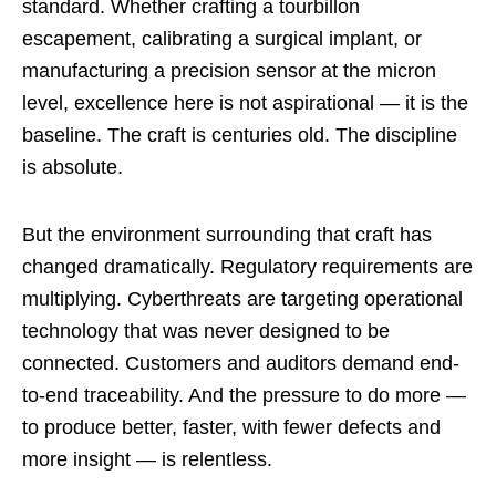
standard. Whether crafting a tourbillon
escapement, calibrating a surgical implant, or
manufacturing a precision sensor at the micron
level, excellence here is not aspirational — it is the
baseline. The craft is centuries old. The discipline
is absolute.
But the environment surrounding that craft has
changed dramatically. Regulatory requirements are
multiplying. Cyberthreats are targeting operational
technology that was never designed to be
connected. Customers and auditors demand end-
to-end traceability. And the pressure to do more —
to produce better, faster, with fewer defects and
more insight — is relentless.