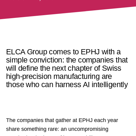
ELCA Group comes to EPHJ with a
simple conviction: the companies that
will define the next chapter of Swiss
high-precision manufacturing are
those who can harness AI intelligently
The companies that gather at EPHJ each year
share something rare: an uncompromising