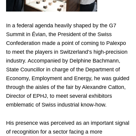
In a federal agenda heavily shaped by the G7
Summit in Évian, the President of the Swiss
Confederation made a point of coming to Palexpo
to meet the players in Switzerland’s high-precision
industry. Accompanied by Delphine Bachmann,
State Councillor in charge of the Department of
Economy, Employment and Energy, he was guided
through the aisles of the fair by Alexandre Catton,
Director of EPHJ, to meet several exhibitors
emblematic of Swiss industrial know-how.
His presence was perceived as an important signal
of recognition for a sector facing a more