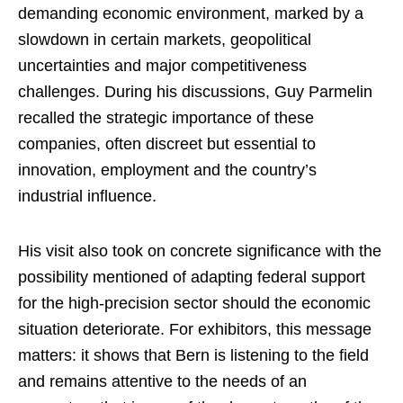
demanding economic environment, marked by a
slowdown in certain markets, geopolitical
uncertainties and major competitiveness
challenges. During his discussions, Guy Parmelin
recalled the strategic importance of these
companies, often discreet but essential to
innovation, employment and the country’s
industrial influence.
His visit also took on concrete significance with the
possibility mentioned of adapting federal support
for the high-precision sector should the economic
situation deteriorate. For exhibitors, this message
matters: it shows that Bern is listening to the field
and remains attentive to the needs of an