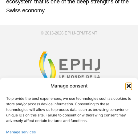
ecosystem that is one of the deep strengths of the
Swiss economy.
© 2013-2026 EPHJ-EPMT-SMT
Manage consent
F
X
Y
L
To provide the best experiences, we use technologies such as cookies to
a
-
o
i
store and/or access device information. Consenting to these
technologies will allow us to process data such as browsing behavior or
c
t
u
n
unique IDs on this site. Failure to consent or withdrawing consent may
e
w
t
k
Exsal SA c/o Palexpo SA Case postale 112 1218 Le Grand-
adversely affect certain features and functions.
b
i
u
e
Saconnex Phone: +41 61 228 10 30
Manage services
o
t
b
d
contact.ephj@easyfairs.com Managing Director: Roland Brand