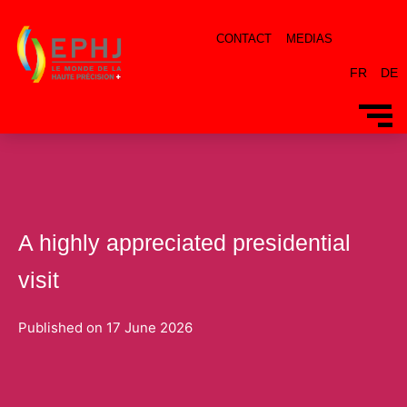
CONTACT
MEDIAS
FR
DE
A highly appreciated presidential
visit
Published on
17 June 2026