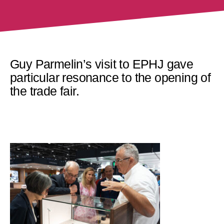
Guy Parmelin’s visit to EPHJ gave
particular resonance to the opening of
the trade fair.