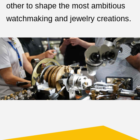
other to shape the most ambitious
watchmaking and jewelry creations.