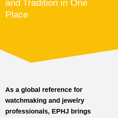
and Tradition in One
Place
As a global reference for
watchmaking and jewelry
professionals, EPHJ brings