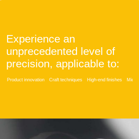
Experience an
unprecedented level of
precision, applicable to:
y
Product innovation
Craft techniques
High-end finishes
Micro-