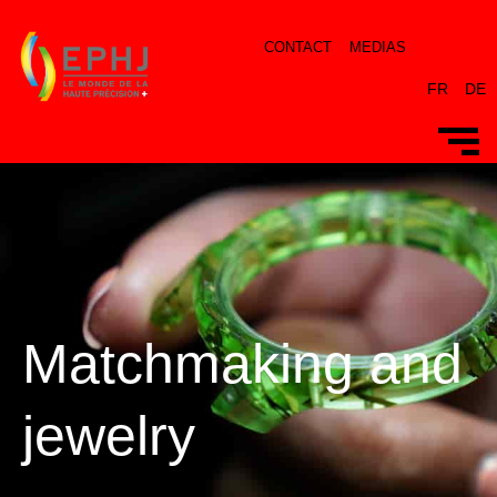
CONTACT
MEDIAS
FR
DE
Matchmaking and
jewelry