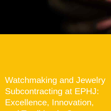
Watchmaking and Jewelry
Subcontracting at EPHJ:
Excellence, Innovation,