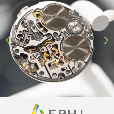
© 2013-2026 EPHJ-EPMT-SMT