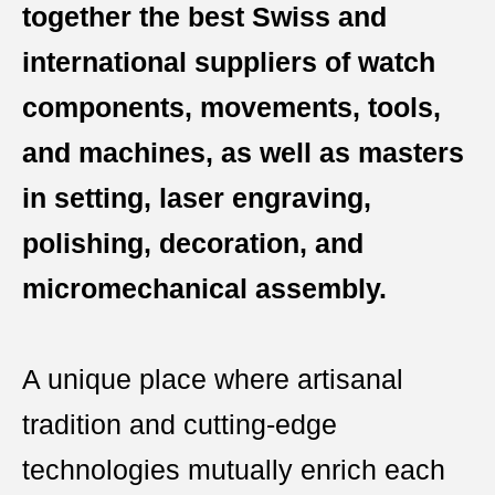
together the best Swiss and
international suppliers of watch
components, movements, tools,
and machines, as well as masters
in setting, laser engraving,
polishing, decoration, and
micromechanical assembly.
A unique place where artisanal
tradition and cutting-edge
technologies mutually enrich each