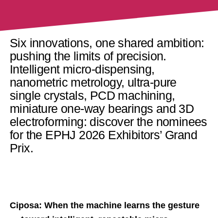
Six innovations, one shared ambition:
pushing the limits of precision.
Intelligent micro-dispensing,
nanometric metrology, ultra-pure
single crystals, PCD machining,
miniature one-way bearings and 3D
electroforming: discover the nominees
for the EPHJ 2026 Exhibitors’ Grand
Prix.
Ciposa: When the machine learns the gesture