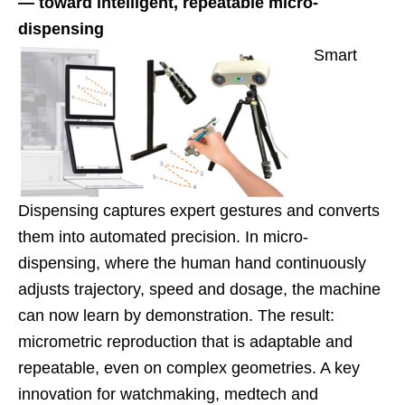
— toward intelligent, repeatable micro-
dispensing
Smart
Dispensing captures expert gestures and converts
them into automated precision. In micro-
dispensing, where the human hand continuously
adjusts trajectory, speed and dosage, the machine
can now learn by demonstration. The result:
micrometric reproduction that is adaptable and
repeatable, even on complex geometries. A key
innovation for watchmaking, medtech and