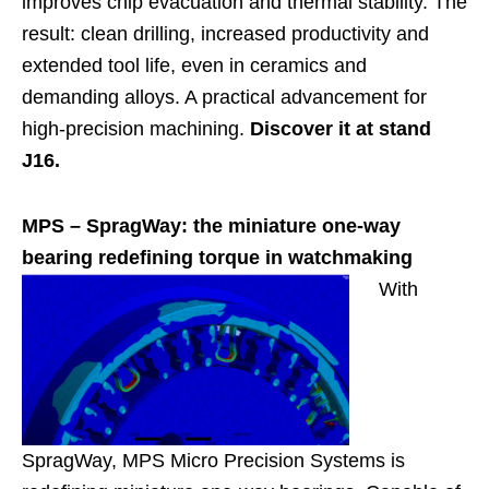
improves chip evacuation and thermal stability. The
result: clean drilling, increased productivity and
extended tool life, even in ceramics and
demanding alloys. A practical advancement for
high-precision machining.
Discover it at stand
J16.
MPS –
SpragWay: the miniature one-way
bearing redefining torque in watchmaking
With
SpragWay, MPS Micro Precision Systems is