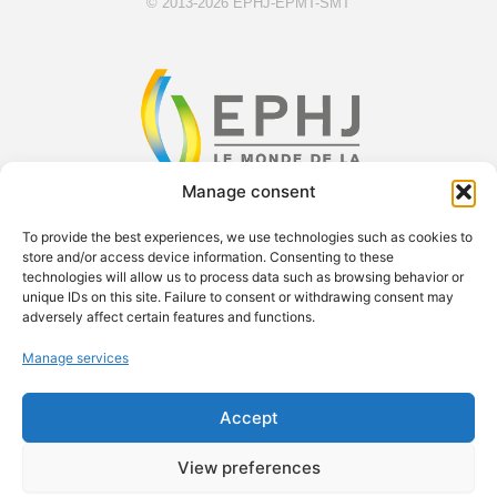
© 2013-2026 EPHJ-EPMT-SMT
Manage consent
F
X
Y
L
To provide the best experiences, we use technologies such as cookies to
a
-
o
i
store and/or access device information. Consenting to these
technologies will allow us to process data such as browsing behavior or
c
t
u
n
unique IDs on this site. Failure to consent or withdrawing consent may
e
w
t
k
Exsal SA c/o Palexpo SA Case postale 112 1218 Le Grand-
adversely affect certain features and functions.
b
i
u
e
Saconnex Phone: +41 61 228 10 30
Manage services
o
t
b
d
contact.ephj@easyfairs.com Managing Director: Roland Brand
o
t
e
i
Accept
k
e
n
r
View preferences
© 2026 EASYFAIRS GROUP
PRESS ROOM
CAREERS