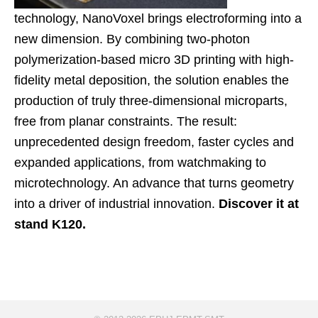
technology, NanoVoxel brings electroforming into a
new dimension. By combining two-photon
polymerization-based micro 3D printing with high-
fidelity metal deposition, the solution enables the
production of truly three-dimensional microparts,
free from planar constraints. The result:
unprecedented design freedom, faster cycles and
expanded applications, from watchmaking to
microtechnology. An advance that turns geometry
into a driver of industrial innovation.
Discover it at
stand K120.