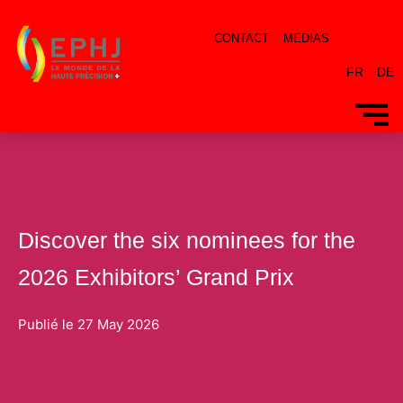
CONTACT
MEDIAS
FR
DE
Discover the six nominees for the
2026 Exhibitors’ Grand Prix
Publié le
27 May 2026