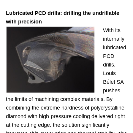
Lubricated PCD drills: drilling the undrillable
with precision
With its
internally
lubricated
PCD
drills,
Louis
Bélet SA
pushes
the limits of machining complex materials. By
combining the extreme hardness of polycrystalline
diamond with high-pressure cooling delivered right
at the cutting edge, the solution significantly