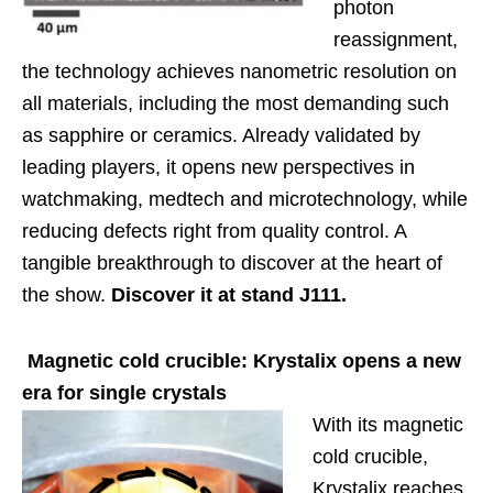
photon
reassignment,
the technology achieves nanometric resolution on
all materials, including the most demanding such
as sapphire or ceramics. Already validated by
leading players, it opens new perspectives in
watchmaking, medtech and microtechnology, while
reducing defects right from quality control. A
tangible breakthrough to discover at the heart of
the show.
Discover it at stand J111.
Magnetic cold crucible: Krystalix opens a new
era for single crystals
With its magnetic
cold crucible,
Krystalix reaches