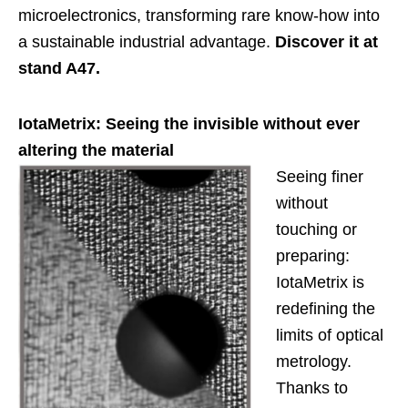
microelectronics, transforming rare know-how into
a sustainable industrial advantage.
Discover it at
stand A47.
IotaMetrix: Seeing the invisible without ever
altering the material
Seeing finer
without
touching or
preparing:
IotaMetrix is
redefining the
limits of optical
metrology.
Thanks to