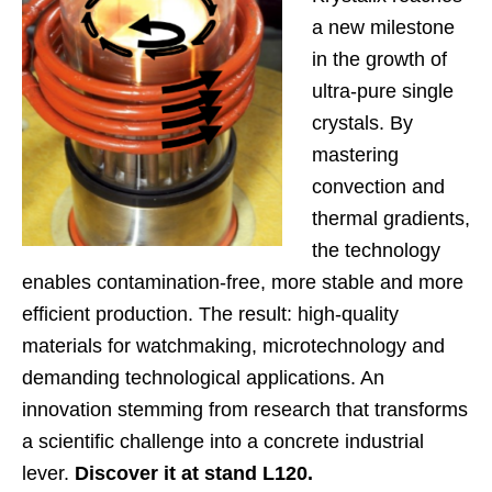
a new milestone
in the growth of
ultra-pure single
crystals. By
mastering
convection and
thermal gradients,
the technology
enables contamination-free, more stable and more
efficient production. The result: high-quality
materials for watchmaking, microtechnology and
demanding technological applications. An
innovation stemming from research that transforms
a scientific challenge into a concrete industrial
lever.
Discover it at stand L120.