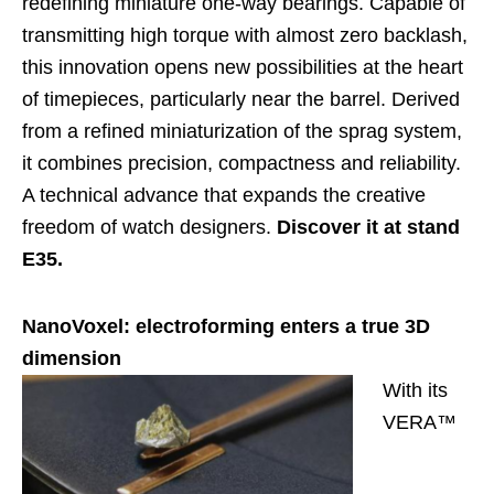
redefining miniature one-way bearings. Capable of
transmitting high torque with almost zero backlash,
this innovation opens new possibilities at the heart
of timepieces, particularly near the barrel. Derived
from a refined miniaturization of the sprag system,
it combines precision, compactness and reliability.
A technical advance that expands the creative
freedom of watch designers.
Discover it at stand
E35.
NanoVoxel: electroforming enters a true 3D
dimension
With its
VERA™