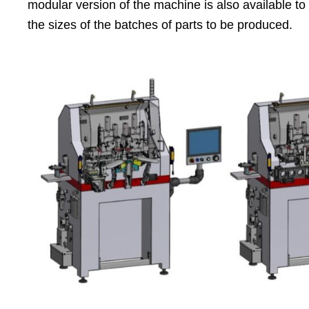
modular version of the machine is also available t
the sizes of the batches of parts to be produced.