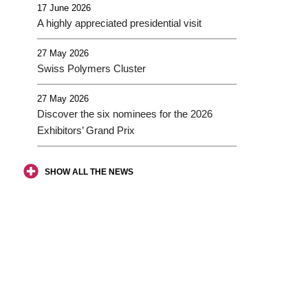
17 June 2026
A highly appreciated presidential visit
27 May 2026
Swiss Polymers Cluster
27 May 2026
Discover the six nominees for the 2026
Exhibitors’ Grand Prix
SHOW ALL THE NEWS