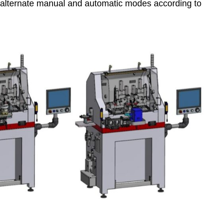
o alternate manual and automatic modes according to