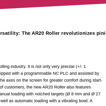
atility: The AR20 Roller revolutionizes pin
ling industry. It is not only very precise (+/- 1
 equipped with a programmable NC PLC and assisted by
he axes on the screen for greater comfort during start-
 of customers, the new AR20 Roller also features
 manual loading with notched targets (Ø 8 mm and Ø 27
ell as automatic loading with a vibrating bowl. A