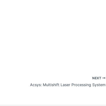
NEXT
Acsys: Multishift Laser Processing System