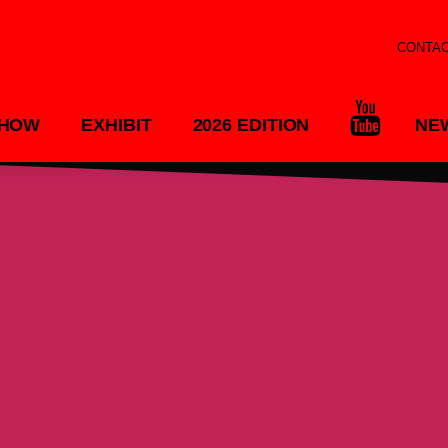
CONTA
SHOW
EXHIBIT
2026 EDITION
NE