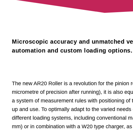
Microscopic accuracy and unmatched vers
automation and custom loading options.
The new AR20 Roller is a revolution for the pinion rol
micrometre of precision after running), it is also
a system of measurement rules with positioning of t
up and use. To optimally adapt to the varied needs
different loading systems, including conventional
mm) or in combination with a W20 type charger, as w