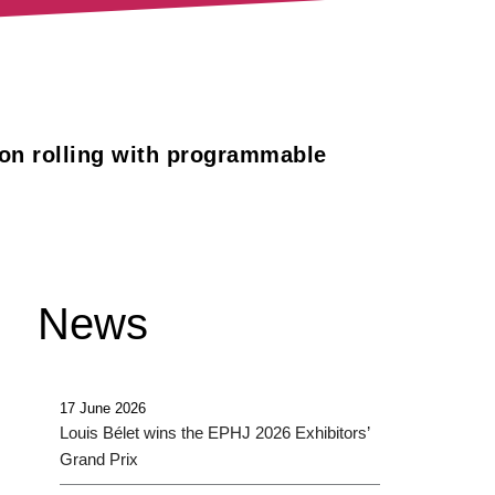
ion rolling with programmable
News
17 June 2026
Louis Bélet wins the EPHJ 2026 Exhibitors’
Grand Prix