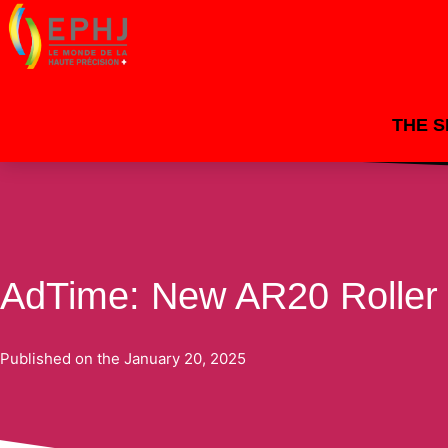
THE 
By
dacosta
/
20 January 2025
AdTime: New AR20 Roller
Published on the
January 20, 2025