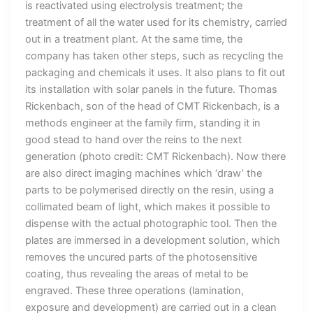
is reactivated using electrolysis treatment; the
treatment of all the water used for its chemistry, carried
out in a treatment plant. At the same time, the
company has taken other steps, such as recycling the
packaging and chemicals it uses. It also plans to fit out
its installation with solar panels in the future. Thomas
Rickenbach, son of the head of CMT Rickenbach, is a
methods engineer at the family firm, standing it in
good stead to hand over the reins to the next
generation (photo credit: CMT Rickenbach). Now there
are also direct imaging machines which ‘draw’ the
parts to be polymerised directly on the resin, using a
collimated beam of light, which makes it possible to
dispense with the actual photographic tool. Then the
plates are immersed in a development solution, which
removes the uncured parts of the photosensitive
coating, thus revealing the areas of metal to be
engraved. These three operations (lamination,
exposure and development) are carried out in a clean