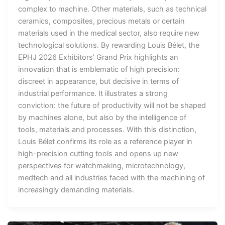
complex to machine. Other materials, such as technical
ceramics, composites, precious metals or certain
materials used in the medical sector, also require new
technological solutions. By rewarding Louis Bélet, the
EPHJ 2026 Exhibitors’ Grand Prix highlights an
innovation that is emblematic of high precision:
discreet in appearance, but decisive in terms of
industrial performance. It illustrates a strong
conviction: the future of productivity will not be shaped
by machines alone, but also by the intelligence of
tools, materials and processes. With this distinction,
Louis Bélet confirms its role as a reference player in
high-precision cutting tools and opens up new
perspectives for watchmaking, microtechnology,
medtech and all industries faced with the machining of
increasingly demanding materials.