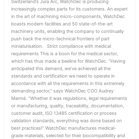
Switzerland’s Jura Arc, WatchDec is producing
increasingly complex parts for its customers. An expert
in the art of machining micro-components, WatchDec
boasts modern facilities and 50 state-of-the-art
machinery units, enabling the company to continually
push back the micro-technical frontiers of part
miniaturisation. Strict compliance with medical
requirements This is a boon for the medical sector,
which has thus made a beeline for WatchDec. “Having
anticipated this demand, we’ve achieved all the
standards and certification we need to operate in
accordance with all the requirements in this extremely
demanding sector,” says WatchDec COO Audrey
Marmé. “Whether it was regulations, legal requirements
or manufacturing, quality, traceability, documentation,
customer audit, ISO 13485 certification or process
validation standards, everything was done based on
best practices!” WatchDec manufactures medical-
grade materials, selected for their biocompatibility and