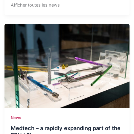
Afficher toutes les news
News
Medtech – a rapidly expanding part of the