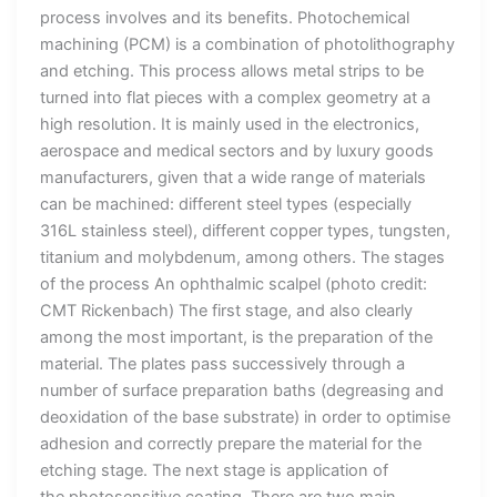
process involves and its benefits. Photochemical
machining (PCM) is a combination of photolithography
and etching. This process allows metal strips to be
turned into flat pieces with a complex geometry at a
high resolution. It is mainly used in the electronics,
aerospace and medical sectors and by luxury goods
manufacturers, given that a wide range of materials
can be machined: different steel types (especially
316L stainless steel), different copper types, tungsten,
titanium and molybdenum, among others. The stages
of the process An ophthalmic scalpel (photo credit:
CMT Rickenbach) The first stage, and also clearly
among the most important, is the preparation of the
material. The plates pass successively through a
number of surface preparation baths (degreasing and
deoxidation of the base substrate) in order to optimise
adhesion and correctly prepare the material for the
etching stage. The next stage is application of
the photosensitive coating. There are two main