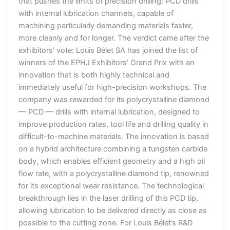
that pushes the limits of precision drilling: PCD drills
with internal lubrication channels, capable of
machining particularly demanding materials faster,
more cleanly and for longer. The verdict came after the
exhibitors’ vote: Louis Bélet SA has joined the list of
winners of the EPHJ Exhibitors’ Grand Prix with an
innovation that is both highly technical and
immediately useful for high-precision workshops. The
company was rewarded for its polycrystalline diamond
— PCD — drills with internal lubrication, designed to
improve production rates, tool life and drilling quality in
difficult-to-machine materials. The innovation is based
on a hybrid architecture combining a tungsten carbide
body, which enables efficient geometry and a high oil
flow rate, with a polycrystalline diamond tip, renowned
for its exceptional wear resistance. The technological
breakthrough lies in the laser drilling of this PCD tip,
allowing lubrication to be delivered directly as close as
possible to the cutting zone. For Louis Bélet’s R&D