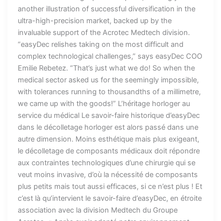
another illustration of successful diversification in the
ultra-high-precision market, backed up by the
invaluable support of the Acrotec Medtech division.
“easyDec relishes taking on the most difficult and
complex technological challenges,” says easyDec COO
Emilie Rebetez. “That’s just what we do! So when the
medical sector asked us for the seemingly impossible,
with tolerances running to thousandths of a millimetre,
we came up with the goods!” L’héritage horloger au
service du médical Le savoir-faire historique d’easyDec
dans le décolletage horloger est alors passé dans une
autre dimension. Moins esthétique mais plus exigeant,
le décolletage de composants médicaux doit répondre
aux contraintes technologiques d’une chirurgie qui se
veut moins invasive, d’où la nécessité de composants
plus petits mais tout aussi efficaces, si ce n’est plus ! Et
c’est là qu’intervient le savoir-faire d’easyDec, en étroite
association avec la division Medtech du Groupe