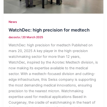
News
WatchDec: high precision for medtech
dacosta
/
20 March 2025
WatchDec: high precision for medtech Published on
mars 20, 2025 A key player in the high-precision
watchmaking sector for more than 12 years,
WatchDec, inspired by the Acrotec Medtech division, is
now making its expertise available to the medical
sector. With a medtech-focused division and cutting-
edge infrastructure, this Swiss company is supporting
the most demanding medical innovations, ensuring
precision to the nearest micron. Watchmaking
expertise used for medical applications Based in
Courgenay, the cradle of watchmaking in the heart of