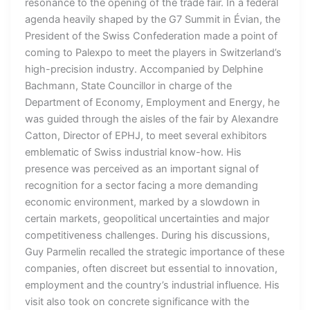
resonance to the opening of the trade fair. In a federal
agenda heavily shaped by the G7 Summit in Évian, the
President of the Swiss Confederation made a point of
coming to Palexpo to meet the players in Switzerland’s
high-precision industry. Accompanied by Delphine
Bachmann, State Councillor in charge of the
Department of Economy, Employment and Energy, he
was guided through the aisles of the fair by Alexandre
Catton, Director of EPHJ, to meet several exhibitors
emblematic of Swiss industrial know-how. His
presence was perceived as an important signal of
recognition for a sector facing a more demanding
economic environment, marked by a slowdown in
certain markets, geopolitical uncertainties and major
competitiveness challenges. During his discussions,
Guy Parmelin recalled the strategic importance of these
companies, often discreet but essential to innovation,
employment and the country’s industrial influence. His
visit also took on concrete significance with the