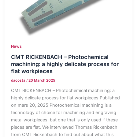
News
CMT RICKENBACH – Photochemical
machining: a highly delicate process for
flat workpieces
dacosta
/
20 March 2025
CMT RICKENBACH – Photochemical machining: a
highly delicate process for flat workpieces Published
on mars 20, 2025 Photochemical machining is a
technology of choice for machining and engraving
metal workpieces, but one that is only used if these
pieces are flat. We interviewed Thomas Rickenbach
from CMT Rickenbach to find out about what this