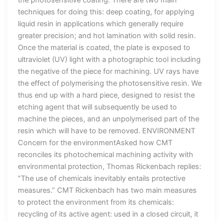
techniques for doing this: deep coating, for applying
liquid resin in applications which generally require
greater precision; and hot lamination with solid resin.
Once the material is coated, the plate is exposed to
ultraviolet (UV) light with a photographic tool including
the negative of the piece for machining. UV rays have
the effect of polymerising the photosensitive resin. We
thus end up with a hard piece, designed to resist the
etching agent that will subsequently be used to
machine the pieces, and an unpolymerised part of the
resin which will have to be removed. ENVIRONMENT
Concern for the environmentAsked how CMT
reconciles its photochemical machining activity with
environmental protection, Thomas Rickenbach replies:
“The use of chemicals inevitably entails protective
measures.” CMT Rickenbach has two main measures
to protect the environment from its chemicals:
recycling of its active agent: used in a closed circuit, it