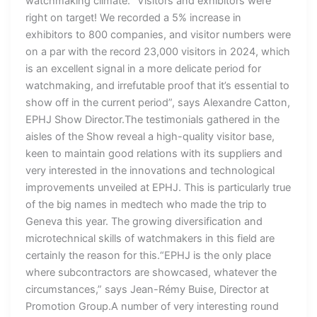
watchmaking climate. “Visitors and exhibitors were
right on target! We recorded a 5% increase in
exhibitors to 800 companies, and visitor numbers were
on a par with the record 23,000 visitors in 2024, which
is an excellent signal in a more delicate period for
watchmaking, and irrefutable proof that it’s essential to
show off in the current period”, says Alexandre Catton,
EPHJ Show Director.The testimonials gathered in the
aisles of the Show reveal a high-quality visitor base,
keen to maintain good relations with its suppliers and
very interested in the innovations and technological
improvements unveiled at EPHJ. This is particularly true
of the big names in medtech who made the trip to
Geneva this year. The growing diversification and
microtechnical skills of watchmakers in this field are
certainly the reason for this.“EPHJ is the only place
where subcontractors are showcased, whatever the
circumstances,” says Jean-Rémy Buise, Director at
Promotion Group.A number of very interesting round