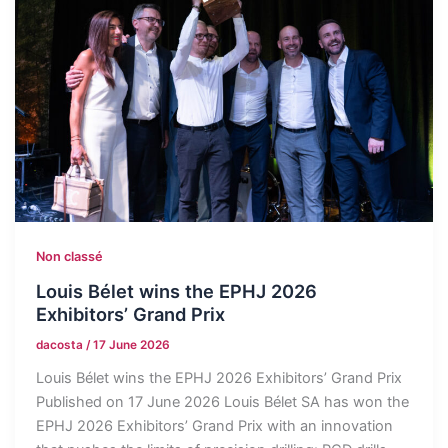
Non classé
Louis Bélet wins the EPHJ 2026
Exhibitors’ Grand Prix
dacosta
/
17 June 2026
Louis Bélet wins the EPHJ 2026 Exhibitors’ Grand Prix
Published on 17 June 2026 Louis Bélet SA has won the
EPHJ 2026 Exhibitors’ Grand Prix with an innovation