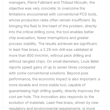
managers, Pierre Falbriard and Thibaut Nicoulin, the
objective was very concrete: to overcome the
limitations encountered with conventional PCD tools,
whose production rates often remain insufficient. By
bringing the fluid to the heart of the problem, directly
into the critical drilling zone, the tool enables better
chip evacuation, fewer interruptions and greater
process stability. The results achieved are significant.
In lead-free brass, a 2.28 mm drill was validated at
more than 800 mm/min, without peck drilling and
without tangled chips. On small diameters, Louis Bélet
reports speed gains of up to seven times compared
with some conventional solutions. Beyond pure
performance, the economic impact is also important: a
more durable and more stable tool, capable of
guaranteeing high drilling quality, directly improves the
cost per hole. This innovation also responds to the
evolution of materials. Lead-free brass, driven by new
regulatory and environmental requirements, is more