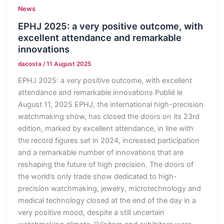
News
EPHJ 2025: a very positive outcome, with
excellent attendance and remarkable
innovations
dacosta
/
11 August 2025
EPHJ 2025: a very positive outcome, with excellent
attendance and remarkable innovations Publié le
August 11, 2025 EPHJ, the international high-precision
watchmaking show, has closed the doors on its 23rd
edition, marked by excellent attendance, in line with
the record figures set in 2024, increased participation
and a remarkable number of innovations that are
reshaping the future of high precision. The doors of
the world’s only trade show dedicated to high-
precision watchmaking, jewelry, microtechnology and
medical technology closed at the end of the day in a
very positive mood, despite a still uncertain