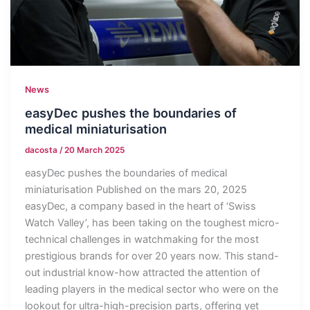
News
easyDec pushes the boundaries of
medical miniaturisation
dacosta
/
20 March 2025
easyDec pushes the boundaries of medical
miniaturisation Published on the mars 20, 2025
easyDec, a company based in the heart of ‘Swiss
Watch Valley’, has been taking on the toughest micro-
technical challenges in watchmaking for the most
prestigious brands for over 20 years now. This stand-
out industrial know-how attracted the attention of
leading players in the medical sector who were on the
lookout for ultra-high-precision parts, offering yet