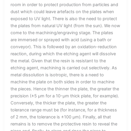
room in order to protect production from particles and
dust which could leave artefacts on the plates when
exposed to UV light. There is also the need to protect
the plates from natural UV light (from the sun). We now
come to the machining/engraving stage. The plates
are immersed or sprayed with acid (using a bath or
conveyor). This is followed by an oxidation-reduction
reaction, during which the etching agent will dissolve
the metal. Given that the resin is resistant to the
etching agent, machining is carried out selectively. As
metal dissolution is isotropic, there is a need to
machine the plate on both sides in order to machine
the pieces. Hence the thinner the plate, the greater the
precision (±5 µm for a 10-µm thick plate, for example).
Conversely, the thicker the plate, the greater the
tolerance range must be (for instance, for a thickness
of 2 mm, the tolerance is ±100 µm). Finally, all that
remains is to remove the protective resin to reveal the
piece and, finally, to clean and rinse the piece to