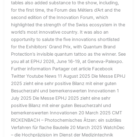
tables also added substance to the show, including,
for the first time, the Forum des Métiers d’Art and the
second edition of the Innovation Forum, which
highlighted the strength of the Swiss ecosystem in the
world’s most innovative country. It was also an
opportunity to salute the five innovations shortlisted
for the Exhibitors’ Grand Prix, with Quantum Brand
Protection’s invisible quantum tattoo as the winner. See
you all at EPHJ 2026, June 16-19, at Geneva-Palexpo.
Further information Partager cet article Facebook
Twitter Youtube News 11 August 2025 Die Messe EPHJ
2025 zieht eine sehr positive Bilanz mit einer guten
Besucherzahl und bemerkenswerten Innovationen 1
July 2025 Die Messe EPHJ 2025 zieht eine sehr
positive Bilanz mit einer guten Besucherzahl und
bemerkenswerten Innovationen 20 March 2025 CMT
RICKENBACH – Photochemisches Ätzen: ein subtiles
Verfahren für flache Bauteile 20 March 2025 WatchDec
– die Hochpräzision im Dienst der Medizintechnik