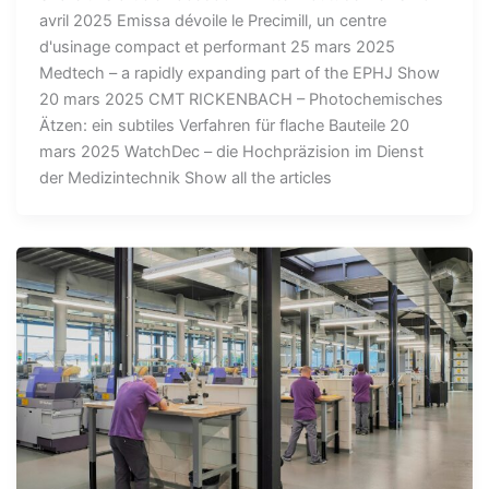
avril 2025 Emissa dévoile le Precimill, un centre
d'usinage compact et performant 25 mars 2025
Medtech – a rapidly expanding part of the EPHJ Show
20 mars 2025 CMT RICKENBACH – Photochemisches
Ätzen: ein subtiles Verfahren für flache Bauteile 20
mars 2025 WatchDec – die Hochpräzision im Dienst
der Medizintechnik Show all the articles