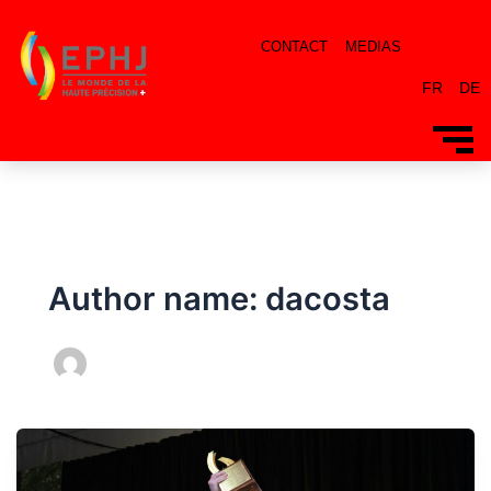
CONTACT
MEDIAS
FR
DE
Author name: dacosta