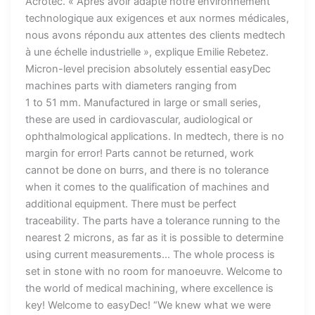
Acrotec. « Après avoir adapté notre environnement
technologique aux exigences et aux normes médicales,
nous avons répondu aux attentes des clients medtech
à une échelle industrielle », explique Emilie Rebetez.
Micron-level precision absolutely essential easyDec
machines parts with diameters ranging from
1 to 51 mm. Manufactured in large or small series,
these are used in cardiovascular, audiological or
ophthalmological applications. In medtech, there is no
margin for error! Parts cannot be returned, work
cannot be done on burrs, and there is no tolerance
when it comes to the qualification of machines and
additional equipment. There must be perfect
traceability. The parts have a tolerance running to the
nearest 2 microns, as far as it is possible to determine
using current measurements… The whole process is
set in stone with no room for manoeuvre. Welcome to
the world of medical machining, where excellence is
key! Welcome to easyDec! “We knew what we were