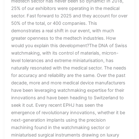
medtech sector has never been so dynamic! In 2018,
25% of our exhibitors were operating in the medical
sector. Fast forward to 2025 and they account for over
50% of the total, or 400 companies. This
demonstrates a real shift in our event, with much
greater openness to the medtech industries. How
would you explain this development?The DNA of Swiss
watchmaking, with its control of materials, micron-
level tolerances and extreme miniaturisation, has
naturally resonated with the medical sector. The needs
for accuracy and reliability are the same. Over the past
decade, more and more medical device manufacturers
have been leveraging watchmaking expertise for their
innovations and have been heading to Switzerland to
seek it out. Every recent EPHJ has seen the
emergence of revolutionary innovations, whether it be
next-generation implants using the precision
machining found in the watchmaking sector or
miniaturised surgical instruments drawing on luxury