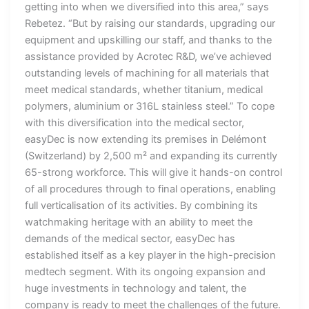
getting into when we diversified into this area,” says
Rebetez. “But by raising our standards, upgrading our
equipment and upskilling our staff, and thanks to the
assistance provided by Acrotec R&D, we’ve achieved
outstanding levels of machining for all materials that
meet medical standards, whether titanium, medical
polymers, aluminium or 316L stainless steel.” To cope
with this diversification into the medical sector,
easyDec is now extending its premises in Delémont
(Switzerland) by 2,500 m² and expanding its currently
65-strong workforce. This will give it hands-on control
of all procedures through to final operations, enabling
full verticalisation of its activities. By combining its
watchmaking heritage with an ability to meet the
demands of the medical sector, easyDec has
established itself as a key player in the high-precision
medtech segment. With its ongoing expansion and
huge investments in technology and talent, the
company is ready to meet the challenges of the future.