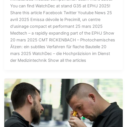
You can find WatchDec at stand G35 at EPHJ 2025!
Share this article Facebook Twitter Youtube News 25
avril 2025 Emissa dévoile le Precimill, un centre
d'usinage compact et performant 25 mars 2025
Medtech – a rapidly expanding part of the EPHJ Show
20 mars 2025 CMT RICKENBACH – Photochemisches
Ätzen: ein subtiles Verfahren für flache Bauteile 20
mars 2025 WatchDec – die Hochpräzision im Dienst
der Medizintechnik Show all the articles