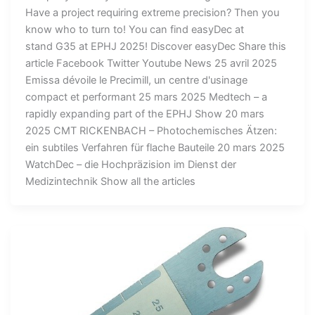
Have a project requiring extreme precision? Then you
know who to turn to! You can find easyDec at
stand G35 at EPHJ 2025! Discover easyDec Share this
article Facebook Twitter Youtube News 25 avril 2025
Emissa dévoile le Precimill, un centre d'usinage
compact et performant 25 mars 2025 Medtech – a
rapidly expanding part of the EPHJ Show 20 mars
2025 CMT RICKENBACH – Photochemisches Ätzen:
ein subtiles Verfahren für flache Bauteile 20 mars 2025
WatchDec – die Hochpräzision im Dienst der
Medizintechnik Show all the articles