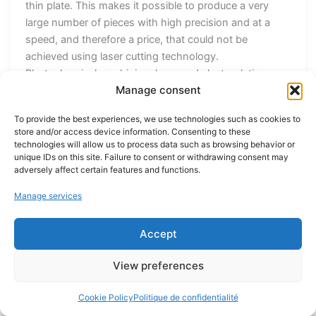
thin plate. This makes it possible to produce a very
large number of pieces with high precision and at a
speed, and therefore a price, that could not be
achieved using laser cutting technology.
Photochemical machining, laser and electroplating
Manage consent
technologies mean that CMT Rickenbach boasts a
high level of flexibility in producing its customers’
To provide the best experiences, we use technologies such as cookies to
pieces, but also a high degree of control over the
store and/or access device information. Consenting to these
subcontracting chain. Of course, PCM also has its
technologies will allow us to process data such as browsing behavior or
limitations. It is a 2D engraving process, which means
unique IDs on this site. Failure to consent or withdrawing consent may
adversely affect certain features and functions.
that it is mainly used for flat pieces. Although slight
reliefs are possible, this process is not suited to pieces
Manage services
requiring complex three-dimensional shapes. “The rule
is always to marry the right technology with the right
Accept
pieces,” concludes Rickenbach. You can find
CMT Rickenbach at stand Q89 at EPHJ 2025! Discover
View preferences
Precitrame Share this article Facebook Twitter Youtube
News 25 avril 2025 Emissa dévoile le Precimill, un
Cookie Policy
Politique de confidentialité
centre d'usinage compact et performant 25 mars 2025