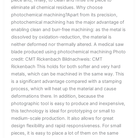
eliminate all chemical residues. Why choose
photochemical machining?Apart from its precision,
photochemical machining has the major advantage of
enabling clean and burr-free machining: as the metal is
dissolved by oxidation-reduction, the material is
neither deformed nor thermally altered. A medical saw
blade produced using photochemical machining Photo
credit: CMT Rickenbach Bildnachweis: CMT
Rickenbach This holds for both softer and very hard
metals, which can be machined in the same way. This
is a significant advantage compared with a stamping
process, which will heat up the material and cause
deformations there. In addition, because the
photographic tool is easy to produce and inexpensive,
this technology is ideal for prototyping or small to
medium-scale production. It also allows for great
design flexibility and rapid responsiveness. For small
pieces, it is easy to place a lot of them on the same