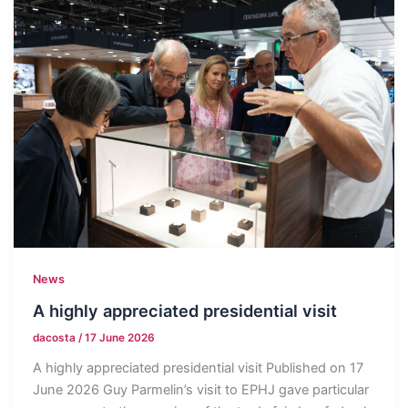
News
A highly appreciated presidential visit
dacosta
/
17 June 2026
A highly appreciated presidential visit Published on 17
June 2026 Guy Parmelin’s visit to EPHJ gave particular