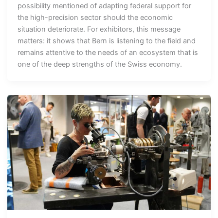
possibility mentioned of adapting federal support for
the high-precision sector should the economic
situation deteriorate. For exhibitors, this message
matters: it shows that Bern is listening to the field and
remains attentive to the needs of an ecosystem that is
one of the deep strengths of the Swiss economy.