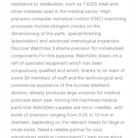
resistance to sterilisation, such as 1.4305 steel and
other materials used in the medical sector. High-
precision computer numerical control (CNC) machining
processes involve stringent checks on the
dimensioning of the parts, special finishing
(passivation) and advanced metrological inspection.
Discover Watchdec Extreme precision for miniaturised
components For this purpose, WatchDec draws on a
raft of specialist equipment which has been
scrupulously qualified and which, thanks to its team of
some 30 members of staff and the technological and
commercial assistance of the Acrotec Medtech
division, already produces large volumes for medical
purposes each year. Among the machined medical
parts that WatchDec supplies are micro-needles, with
levels of precision ranging from 0.05 to 10 mm in
diameter, depending on the relevant needs for large or
small series. Need a reliable partner for your
miniaturised medical components? Learn more about