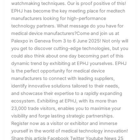
watchmaking techniques. Our is proof positive of this!
EPHJ has become the key meeting place for medtech
manufacturers looking for high-performance
technology partners. What message do you have for
medical device manufacturers?Come and join us at
Palexpo in Geneva from 3 to 6 June 2025! Not only will
you get to discover cutting-edge technologies, but you
could also think about one day becoming part of this
dynamic trend by exhibiting at EPHJ yourselves. EPHJ
is the perfect opportunity for medical device
manufacturers to connect with leading suppliers,
identify innovative solutions tailored to their needs,
and showcase their expertise to a rapidly expanding
ecosystem. Exhibiting at EPHJ, with its more than
23,000 trade visitors, enables you to maximise your
visibility and forge lasting strategic partnerships.
Register now as a visitor or exhibitor and immerse
yourself in the world of medical technology innovation!
Share this article Facebook Twitter Youtube News 25