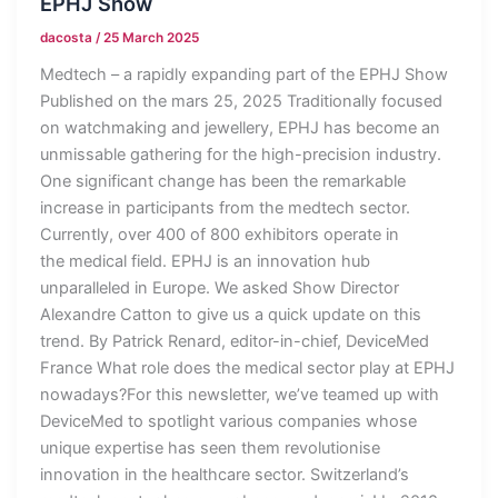
EPHJ Show
dacosta
/
25 March 2025
Medtech – a rapidly expanding part of the EPHJ Show
Published on the mars 25, 2025 Traditionally focused
on watchmaking and jewellery, EPHJ has become an
unmissable gathering for the high-precision industry.
One significant change has been the remarkable
increase in participants from the medtech sector.
Currently, over 400 of 800 exhibitors operate in
the medical field. EPHJ is an innovation hub
unparalleled in Europe. We asked Show Director
Alexandre Catton to give us a quick update on this
trend. By Patrick Renard, editor-in-chief, DeviceMed
France What role does the medical sector play at EPHJ
nowadays?For this newsletter, we’ve teamed up with
DeviceMed to spotlight various companies whose
unique expertise has seen them revolutionise
innovation in the healthcare sector. Switzerland’s