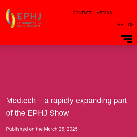
CONTACT
MEDIAS
FR
DE
By
dacosta
/
25 March 2025
Medtech – a rapidly expanding part
of the EPHJ Show
Published on the
March 25, 2025