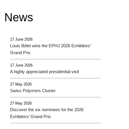
e
t
t
b
t
u
News
o
e
b
o
r
e
k
17 June 2026
Louis Bélet wins the EPHJ 2026 Exhibitors’
Grand Prix
17 June 2026
A highly appreciated presidential visit
27 May 2026
Swiss Polymers Cluster
27 May 2026
Discover the six nominees for the 2026
Exhibitors’ Grand Prix