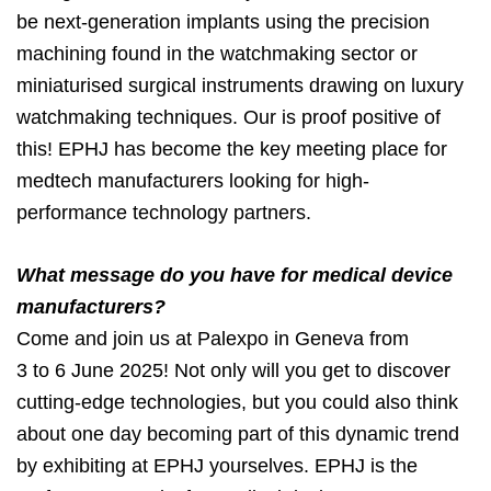
be next-generation implants using the precision
machining found in the watchmaking sector or
miniaturised surgical instruments drawing on luxury
watchmaking techniques. Our is proof positive of
this! EPHJ has become the key meeting place for
medtech manufacturers looking for high-
performance technology partners.
What message do you have for medical device
manufacturers?
Come and join us at Palexpo in Geneva from
3 to 6 June 2025! Not only will you get to discover
cutting-edge technologies, but you could also think
about one day becoming part of this dynamic trend
by exhibiting at EPHJ yourselves. EPHJ is the