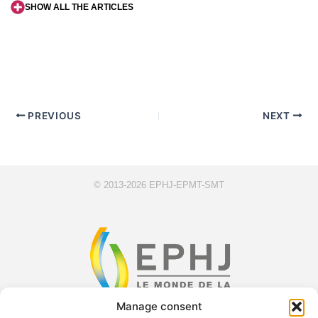
SHOW ALL THE ARTICLES
PREVIOUS
NEXT
© 2013-2026 EPHJ-EPMT-SMT
Manage consent