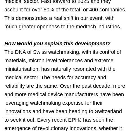
medical sector. Fast forward to 2025 and they
account for over 50% of the total, or 400 companies.
This demonstrates a real shift in our event, with
much greater openness to the medtech industries.
How would you explain this development?
The DNA of Swiss watchmaking, with its control of
materials, micron-level tolerances and extreme
miniaturisation, has naturally resonated with the
medical sector. The needs for accuracy and
reliability are the same. Over the past decade, more
and more medical device manufacturers have been
leveraging watchmaking expertise for their
innovations and have been heading to Switzerland
to seek it out. Every recent EPHJ has seen the
emergence of revolutionary innovations, whether it