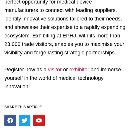
perfect opportunity for medical device
manufacturers to connect with leading suppliers,
identify innovative solutions tailored to their needs,
and showcase their expertise to a rapidly expanding
ecosystem. Exhibiting at EPHJ, with its more than
23,000 trade visitors, enables you to maximise your
visibility and forge lasting strategic partnerships.
Register now as a
visitor
or
exhibitor
and immerse
yourself in the world of medical technology
innovation!
SHARE THIS ARTICLE
F
T
Y
a
w
o
c
i
u