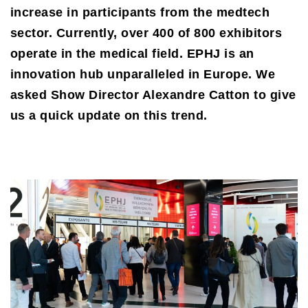
increase in participants from the medtech
sector. Currently, over 400 of 800 exhibitors
operate in the medical field. EPHJ is an
innovation hub unparalleled in Europe. We
asked Show Director Alexandre Catton to give
us a quick update on this trend.