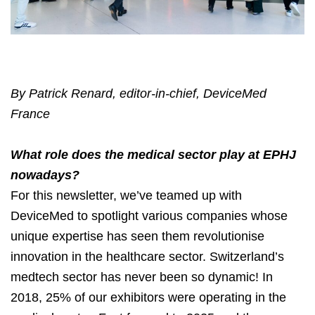
By Patrick Renard, editor-in-chief, DeviceMed
France
What role does the medical sector play at EPHJ
nowadays?
For this newsletter, we’ve teamed up with
DeviceMed to spotlight various companies whose
unique expertise has seen them revolutionise
innovation in the healthcare sector. Switzerland’s
medtech sector has never been so dynamic! In
2018, 25% of our exhibitors were operating in the