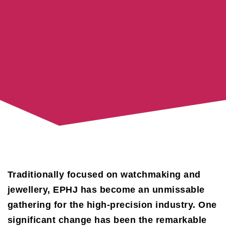
Traditionally focused on watchmaking and
jewellery, EPHJ has become an unmissable
gathering for the high-precision industry. One
significant change has been the remarkable